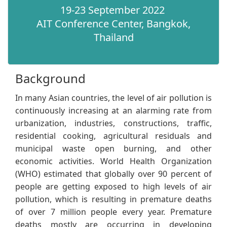
19-23 September 2022
AIT Conference Center, Bangkok,
Thailand​
Background​
​​In many Asian countries, the level of air pollution is
continuously increasing at an alarming rate from
urbanization, industries, constructions, traffic,
residential cooking, agricultural residuals and
municipal waste open burning, and other
economic activities. World Health Organization
(WHO) estimated that globally over 90 percent of
people are getting exposed to high levels of air
pollution, which is resulting in premature deaths
of over 7 million people every year. Premature
deaths mostly are occurring in developing