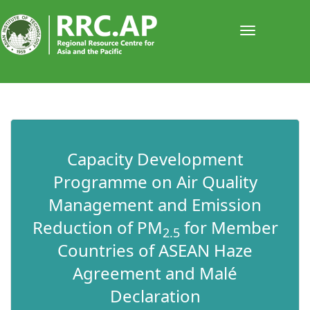
Toggle
navigati
​​​​​​​Capacity Development
Programme on Air Quality
Management and Emission
Reduction of PM
for Member
2.5
Countries of ASEAN Haze
Agreement and Malé
Declaration​