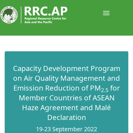
Toggle
navigati
​​​​Capacity Development Program
on Air Quality Management and
Emission Reduction of PM
for
2.5
Member Countries of ASEAN
Haze Agreement and Malé
Declaration​
19-23 September 2022