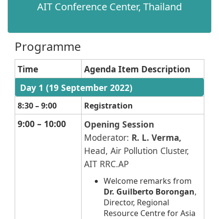
AIT Conference Center, Thailand​
Programme
Time
Agenda Item Description
​
Day 1 (19 September 2022)
​ ​ ​​
8:30 – 9:00
Registration
9:00 – 10:00
Opening Session
Moderator:
R. L. Verma,
Head, Air Pollution Cluster,
AIT RRC.AP
Welcome remarks from
Dr. Guilberto Borongan
,
Director, Regional
Resource Centre for Asia