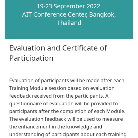
19-23 September 2022
AIT Conference Center, Bangkok,
Thailand​
Evaluation and Certificate of
Participation
Evaluation of participants will be made after each
Training Module session based on evaluation
feedback received from the participants. A
questionnaire of evaluation will be provided to
participants after the completion of each Module.
The evaluation feedback will be used to measure
the enhancement in the knowledge and
understanding of participants about each training