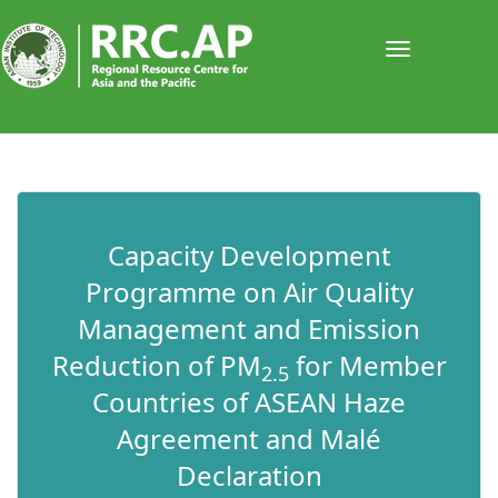
Toggle
navigati
​​​​​Capacity Development
Programme on Air Quality
Management and Emission
Reduction of PM
for Member
2.5
Countries of ASEAN Haze
Agreement and Malé
Declaration​