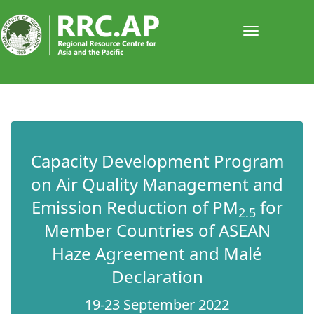
Toggle
navigati
​​Capacity Development Program
on Air Quality Management and
Emission Reduction of PM
for
2.5
Member Countries of ASEAN
Haze Agreement and Malé
Declaration
19-23 September 2022