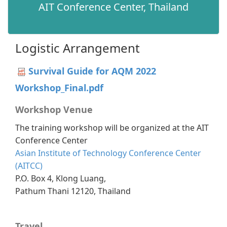
AIT Conference Center, Thailand​
Logistic Arrangement
Survival Guide for AQM 2022
Workshop_Final.pdf
Workshop Venue
The training workshop will be organized at the AIT
Conference Center
Asian Institute of Technology Conference Center
(AITCC)
P.O. Box 4, Klong Luang,
Pathum Thani 12120, Thailand
Travel