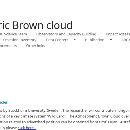
ic Brown cloud
BC Science Team
Observatory and Capacity Building
Impact Asses
Emission Inventory
Data Centers
Publication
ABC 
ncements
Other links
weden
llow by Stockholm University, Sweden. The researcher will contribute in ongo
ions of a key climate system ‘Wild Card': The Atmospheric Brown Cloud over 
ion related to advertised position can be obtained from Prof. Örjan Gustaf
ails please
click here...