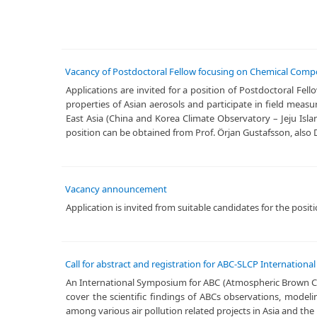
Vacancy of Postdoctoral Fellow focusing on Chemical Compos
Applications are invited for a position of Postdoctoral Fe
properties of Asian aerosols and participate in field mea
East Asia (China and Korea Climate Observatory – Jeju Isl
position can be obtained from Prof. Örjan Gustafsson, also D
Vacancy announcement
​Application is invited from suitable candidates for the posi
Call for abstract and registration for ABC-SLCP Internation
​An International Symposium for ABC (Atmospheric Brown Clou
cover the scientific findings of ABCs observations, model
among various air pollution related projects in Asia and the