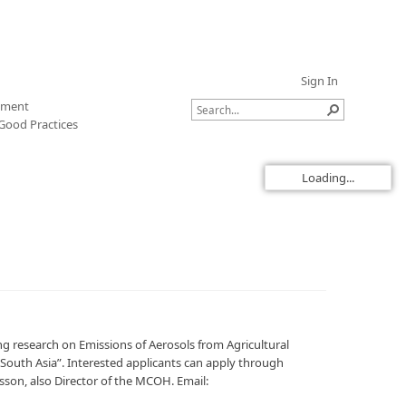
Sign In
sment
Good Practices
Loading...
ing research on Emissions of Aerosols from Agricultural
South Asia”. Interested applicants can apply through
sson, also Director of the MCOH. Email: