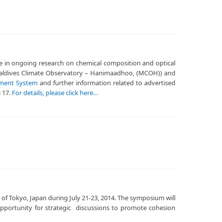
ute in ongoing research on chemical composition and optical
t Maldives Climate Observatory – Hanimaadhoo, (MCOH)) and
tment System
and further information related to advertised
3 17.
For details, please click here…
 of Tokyo, Japan during July 21-23, 2014. The symposium will
 opportunity for strategic discussions to promote cohesion