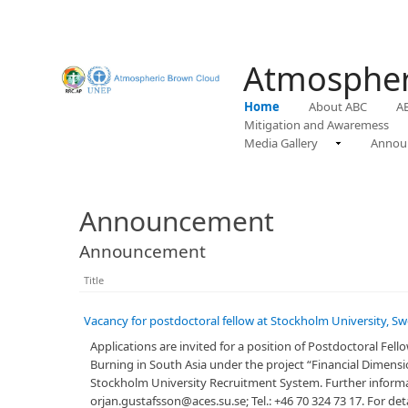
Atmospher
Home
About ABC
A
Mitigation and Awaremess
Media Gallery
Annou
Announcement
Announcement
Title
Vacancy for postdoctoral fellow at Stockholm University, S
​Applications are invited for a position of Postdoctoral Fe
Burning in South Asia under the project “Financial Dimens
Stockholm University Recruitment System. Further informat
orjan.gustafsson@aces.su.se; Tel.: +46 70 324 73 17. For det