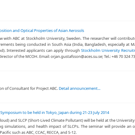
ition and Optical Properties of Asian Aerosols
llow with ABC at Stockholm University, Sweden. The researcher will contrib
surements being conducted in South Asia (India, Bangladesh, especially a
and). Interested applicants can apply through
Stockholm University Recrui
irector of the MCOH. Email: orjan.gustafsson@aces.su.se; Tel.: +46 70 324 7
tion of Consultant for Project ABC.
Detail announcement...
al Symposium to be held in Tokyo, Japan during 21-23 July 2014
d) and SLCP (Short-Lived Climate Pollutant) will be held at the University
ing simulations, and health impact of SLCPs. The seminar will provide an
 Pacific such as ABC, CCAC, RECCA, and S-12.