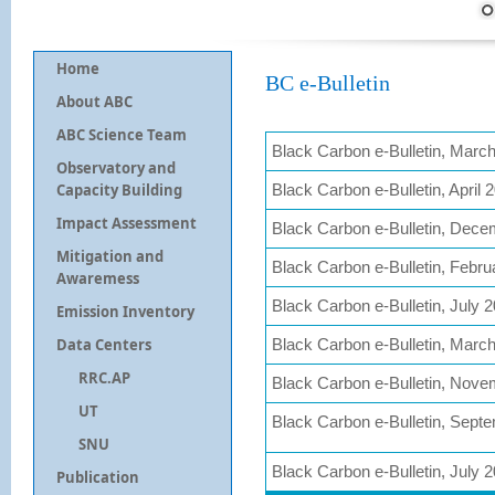
Home
BC e-Bulletin
About ABC
ABC Science Team
Black Carbon e-Bulletin, Marc
Observatory and
Capacity Building
Black Carbon e-Bulletin, April 
Impact Assessment
Black Carbon e-Bulletin, Dec
Mitigation and
Black Carbon e-Bulletin, Febru
Awaremess
Black Carbon e-Bulletin, July 
Emission Inventory
Data Centers
Black Carbon e-Bulletin, Marc
RRC.AP
Black Carbon e-Bulletin, Nov
UT
Black Carbon e-Bulletin, Sept
SNU
Black Carbon e-Bulletin, July 
Publication