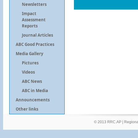
Newsletters
Impact
Assessment
Reports
Journal Articles
ABC Good Practices
Media Gallery
Pictures
Videos
ABC News
ABC in Media
Announcements
Other links
© 2013 RRC.AP |
Regional