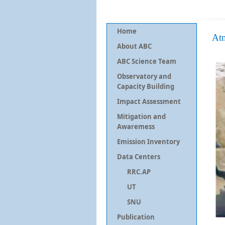
Home
At
About ABC
ABC Science Team
Observatory and
Capacity Building
Impact Assessment
Mitigation and
Awaremess
Emission Inventory
Data Centers
RRC.AP
UT
SNU
Publication