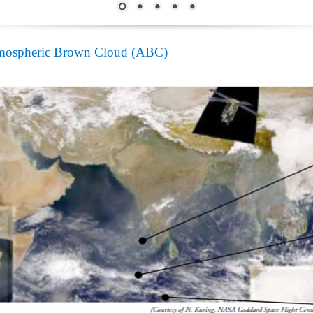
mospheric Brown Cloud (ABC)