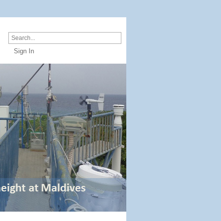
Sign In