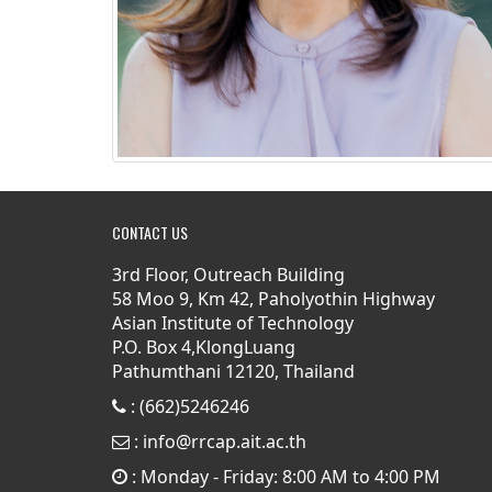
CONTACT US
3rd Floor, Outreach Building
58 Moo 9, Km 42, Paholyothin Highway
Asian Institute of Technology
P.O. Box 4,KlongLuang
Pathumthani 12120, Thailand
: (662)5246246
:
info@rrcap.ait.ac.th
: Monday - Friday: 8:00 AM to 4:00 PM