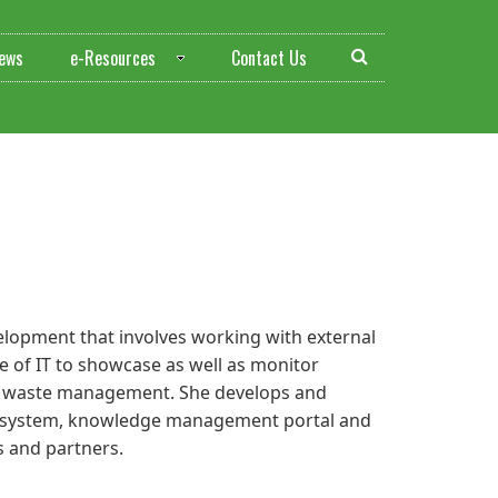
ews
e-Resources
Contact Us
elopment that involves working with external
 of IT to showcase as well as monitor
nd waste management. She develops and
 system, knowledge management portal and
s and partners.