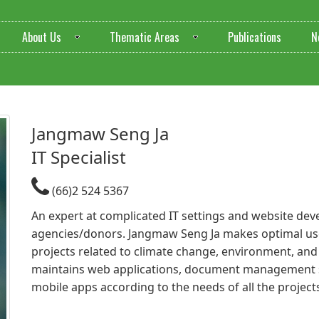
About Us
Thematic Areas
Publications
N
Jangmaw Seng Ja​
IT Specialist
(66)2 524 5367
An expert at complicated IT settings and website dev
agencies/donors. Jangmaw Seng Ja makes optimal use
projects related to climate change, environment, a
maintains web applications, document management
mobile apps according to the needs of all the project