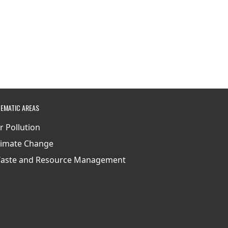
EMATIC AREAS
ir Pollution
limate Change
aste and Resource Management