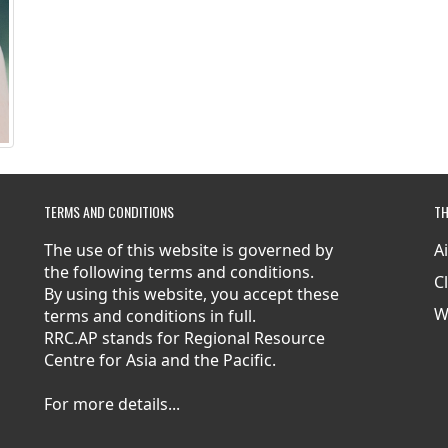
TERMS AND CONDITIONS
TH
The use of this website is governed by
A
the following terms and conditions.
C
By using this website, you accept these
W
terms and conditions in full.
RRC.AP stands for Regional Resource
Centre for Asia and the Pacific.
For more details...