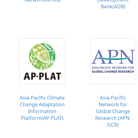
Bank(ADB)
Asia-Pacific Climate
Asia-Pacific
Change Adaptation
Network for
Information
Global Change
Platform(AP-PLAT)
Research (APN-
GCR)