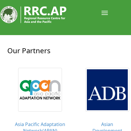
Toggle
navigati
Our Partners
Asia Pacific Adaptation
Asian
Network(APAN)
Development