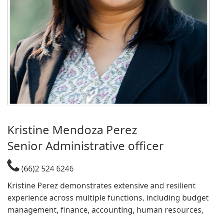
Kristine Mendoza Perez​
Senior Administrative officer​​
(66)2 524 6246
Kristine Perez demonstrates extensive and resilient
experience across multiple functions, including budget
management, finance, accounting, human resources,