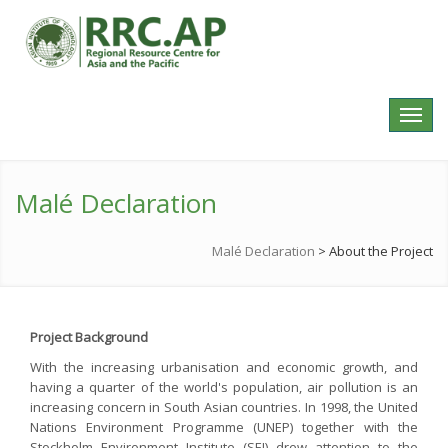
Toggl
navig
Malé Declaration
Malé Declaration
>
About the Project
Project Background
With the increasing urbanisation and economic growth, and
having a quarter of the world's population, air pollution is an
increasing concern in South Asian countries. In 1998, the United
Nations Environment Programme (UNEP) together with the
Stockholm Environment Institute (SEI) drew attention to the