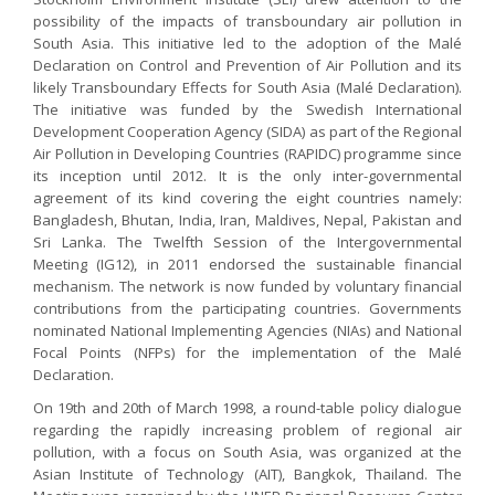
possibility of the impacts of transboundary air pollution in
South Asia. This initiative led to the adoption of the Malé
Declaration on Control and Prevention of Air Pollution and its
likely Transboundary Effects for South Asia (Malé Declaration).
The initiative was funded by the Swedish International
Development Cooperation Agency (SIDA) as part of the Regional
Air Pollution in Developing Countries (RAPIDC) programme since
its inception until 2012. It is the only inter-governmental
agreement of its kind covering the eight countries namely:
Bangladesh, Bhutan, India, Iran, Maldives, Nepal, Pakistan and
Sri Lanka. The Twelfth Session of the Intergovernmental
Meeting (IG12), in 2011 endorsed the sustainable financial
mechanism. The network is now funded by voluntary financial
contributions from the participating countries. Governments
nominated National Implementing Agencies (NIAs) and National
Focal Points (NFPs) for the implementation of the Malé
Declaration.
On 19th and 20th of March 1998, a round-table policy dialogue
regarding the rapidly increasing problem of regional air
pollution, with a focus on South Asia, was organized at the
Asian Institute of Technology (AIT), Bangkok, Thailand. The