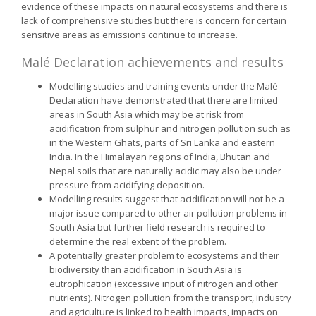
evidence of these impacts on natural ecosystems and there is
lack of comprehensive studies but there is concern for certain
sensitive areas as emissions continue to increase.
Malé Declaration achievements and results
Modelling studies and training events under the Malé
Declaration have demonstrated that there are limited
areas in South Asia which may be at risk from
acidification from sulphur and nitrogen pollution such as
in the Western Ghats, parts of Sri Lanka and eastern
India. In the Himalayan regions of India, Bhutan and
Nepal soils that are naturally acidic may also be under
pressure from acidifying deposition.
Modelling results suggest that acidification will not be a
major issue compared to other air pollution problems in
South Asia but further field research is required to
determine the real extent of the problem.
A potentially greater problem to ecosystems and their
biodiversity than acidification in South Asia is
eutrophication (excessive input of nitrogen and other
nutrients). Nitrogen pollution from the transport, industry
and agriculture is linked to health impacts, impacts on