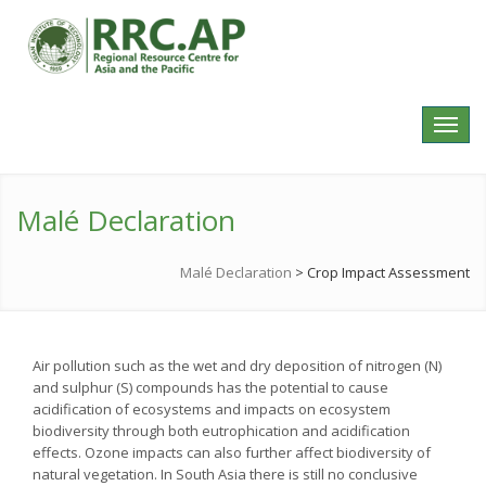
Toggl
navig
Malé Declaration
Malé Declaration
>
Crop Impact Assessment
Air pollution such as the wet and dry deposition of nitrogen (N)
and sulphur (S) compounds has the potential to cause
acidification of ecosystems and impacts on ecosystem
biodiversity through both eutrophication and acidification
effects. Ozone impacts can also further affect biodiversity of
natural vegetation. In South Asia there is still no conclusive