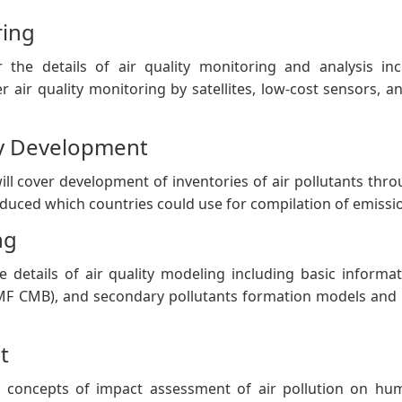
ring
r the details of air quality monitoring and analysis i
over air quality monitoring by satellites, low-cost sensors
ry Development
ll cover development of inventories of air pollutants th
oduced which countries could use for compilation of emissio
ng
e details of air quality modeling including basic inform
F CMB), and secondary pollutants formation models and ap
t
 concepts of impact assessment of air pollution on hu