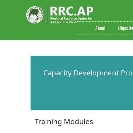
About
Objecti
​Capacity Development Pr
Training Modules​