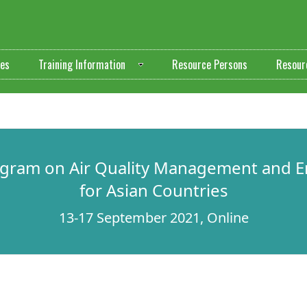
ves
Training Information
Resource Persons
Resour
ogram on Air Quality Management and E
for Asian Countries
13-17 September 2021, Online