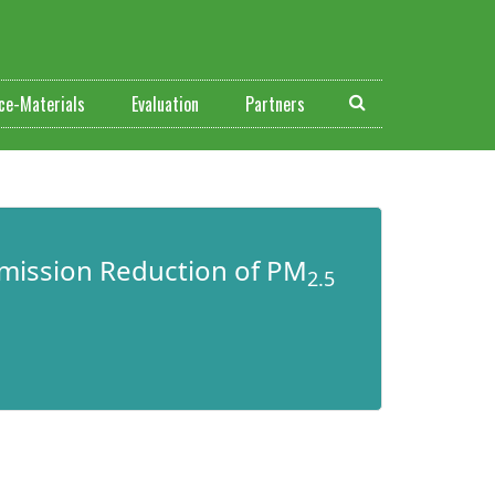
ce-Materials
Evaluation
Partners
mission Reduction of PM
2.5