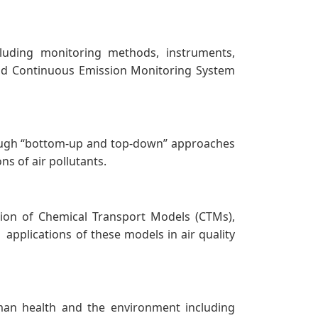
ncluding monitoring methods, instruments,
, and Continuous Emission Monitoring System
rough “bottom-up and top-down” approaches
ns of air pollutants.
ation of Chemical Transport Models (CTMs),
plications of these models in air quality
man health and the environment including