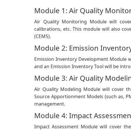
​Module 1: Air Quality Monito
Air Quality M​onitoring Module will cove
calibrations, etc. This module will also c
(CEMS).
Module 2: Emission Invento
Emission Inventory Development Module wi
and an Emission Inventory Tool will be intr
Module 3: Air Quality Modeli
Air Quality Modeling Module will cover th
Source Apportionment Models (such as, PM
management.
Module 4: Impact Assessmen
Impact Assessment Module will cover the