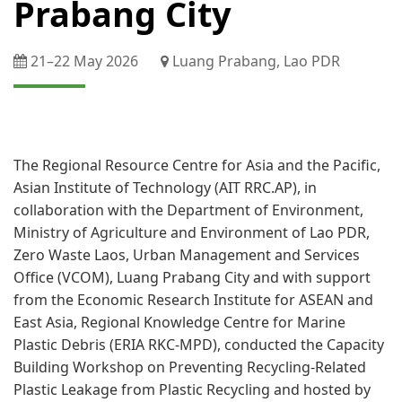
Prabang City
21–​22 May 2026​
​Luang Prabang, Lao PDR
The Regional Resource Centre for Asia and the Pacific,
Asian Institute of Technology (AIT RRC.AP), in
collaboration with the Department of Environment,
Ministry of Agriculture and Environment of Lao PDR,
Zero Waste Laos, Urban Management and Services
Office (VCOM), Luang Prabang City and with support
from the Economic Research Institute for ASEAN and
East Asia, Regional Knowledge Centre for Marine
Plastic Debris (ERIA RKC-MPD), conducted the Capacity
Building Workshop on Preventing Recycling-Related
Plastic Leakage from Plastic Recycling and hosted by