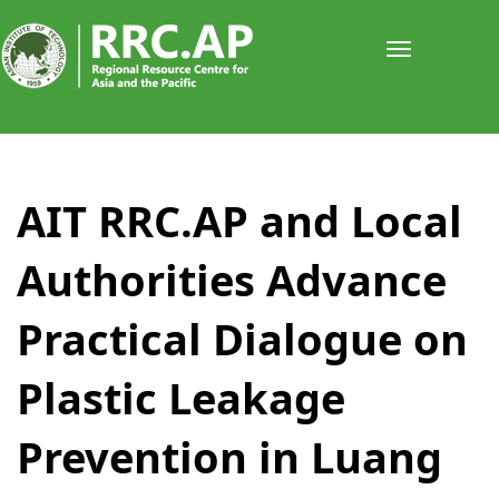
Toggle
navigati
​​​​​​​​AIT RRC.AP and Local
Authorities Advance
Practical Dialogue on
Plastic Leakage
Prevention in Luang