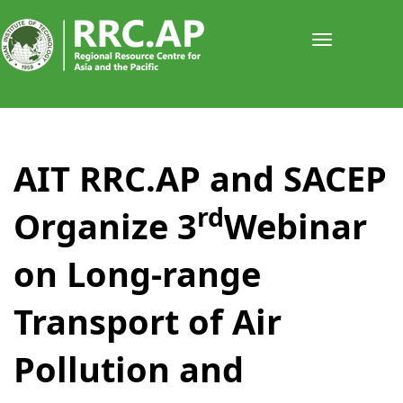
Toggle
navigati
AIT RRC.AP and SACEP
rd
Organize 3
Webinar
on Long-range
Transport of Air
Pollution and