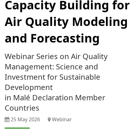
Capacity Building for
Air Quality Modeling
and Forecasting
Webinar Series on Air Quality
Management: Science and
Investment for Sustainable
Development
in Malé Declaration Member
Countries
25 May 2026
Webinar