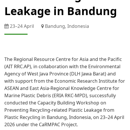
Leakage in Bandung
23–​24 April
Bandung, Indonesia
​ ​
The Regional Resource Centre for Asia and the Pacific
(AIT RRC.AP), in collaboration with the Environmental
Agency of West Java Province (DLH Jawa Barat) and
with support from the Economic Research Institute for
ASEAN and East Asia​-Regional Knowledge Centre for
Marine Plastic Debris (ERIA RKC-​MPD), successfully
conducted the Capacity Building Workshop on
Preventing Recycling-related Plastic Leakage from
Plastic Recycling in Bandung, Indonesia, on 23–​24 April
2026 under the CaRMPAC Project.