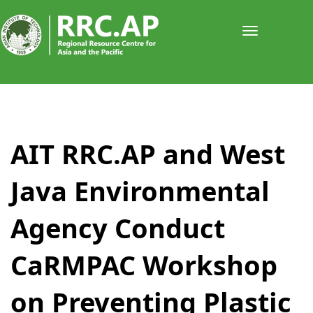
Toggle
navigati
​​​​​​​​​​​​AIT RRC.AP and West
Java Environmental
Agency Conduct
CaRMPAC Workshop
on Preventing Plastic