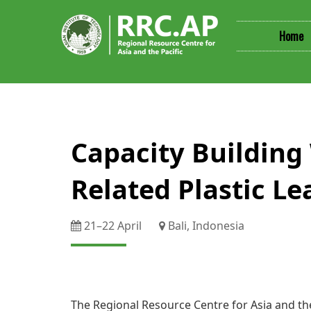
Home
​​​​​​​​​Capacity Bu
Related Plastic Le
21–​22 April
Bali, Indonesia
The Regional Resource Centre for Asia and the