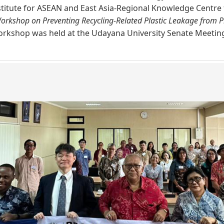
itute for ASEAN and East Asia-​Regional Knowledge Centre 
orkshop on Preventing Recycling-Related Plastic Leakage from Pl
orkshop was held at the Udayana University Senate Meeting