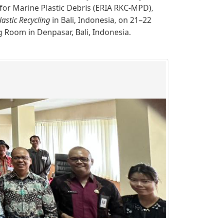
for Marine Plastic Debris (ERIA RKC-MPD),
astic Recycling
in Bali, Indonesia, on 21–​22
 Room in Denpasar, Bali, Indonesia.