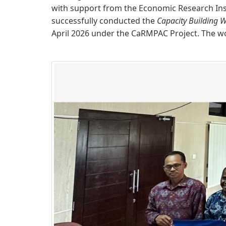
with support from the Economic Research Inst
successfully conducted the
Capacity Building W
April 2026 under the CaRMPAC Project. The w