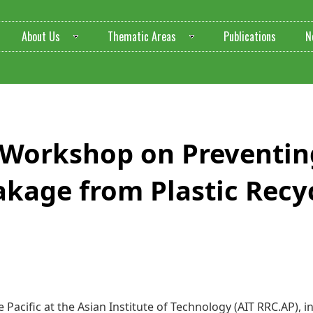
About Us
Thematic Areas
Publications
N
ilding Workshop on Prevent
akage from Plastic Recyc
 Pacific at the Asian Institute of Technology (AIT RRC.AP), 