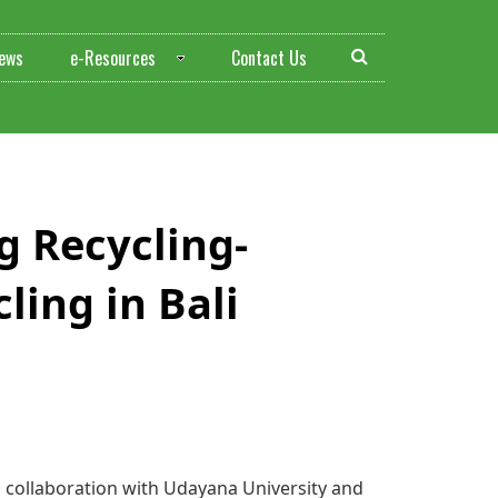
ews
e-Resources
Contact Us
ing Recycling-
ling in Bali
in collaboration with Udayana University and