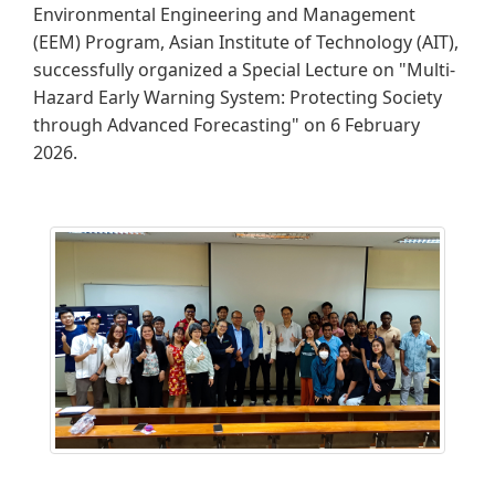
Environmental Engineering and Management
(EEM) Program, Asian Institute of Technology (AIT),
successfully organized a Special Lecture on "Multi-
Hazard Early Warning System: Protecting Society
through Advanced Forecasting" on 6 February
2026.