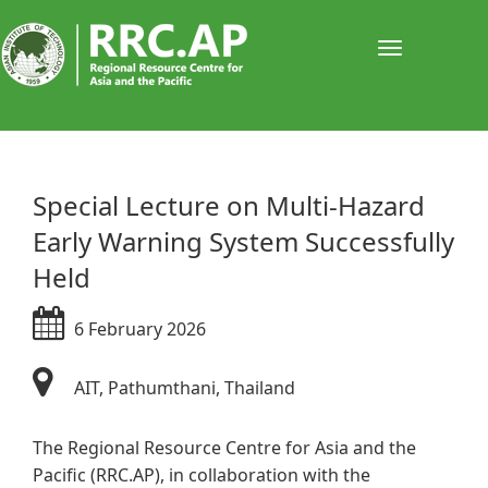
Toggle
navigati
​​​​​​​​​​Special Lecture on Multi-Hazard
Early Warning System Successfully
Held
6 February 2026
AIT, Pathumthani, Thailand
The Regional Resource Centre for Asia and the
Pacific (RRC.AP), in collaboration with the