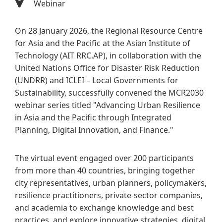
Webinar
On 28 January 2026, the Regional Resource Centre
for Asia and the Pacific at the Asian Institute of
Technology (AIT RRC.AP), in collaboration with the
United Nations Office for Disaster Risk Reduction
(UNDRR) and ICLEI – Local Governments for
Sustainability, successfully convened the MCR2030
webinar series titled "Advancing Urban Resilience
in Asia and the Pacific through Integrated
Planning, Digital Innovation, and Finance."
The virtual event engaged over 200 participants
from more than 40 countries, bringing together
city representatives, urban planners, policymakers,
resilience practitioners, private-sector companies,
and academia to exchange knowledge and best
practices, and explore innovative strategies, digital