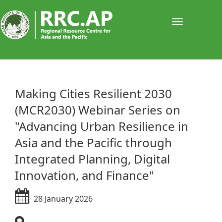
Toggle
navigati
​​​​​​​Making Cities Resilient 2030
(MCR2030) Webinar Series on
"Advancing Urban Resilience in
Asia and the Pacific through
Integrated Planning, Digital
Innovation, and Finance"
28 January 2026