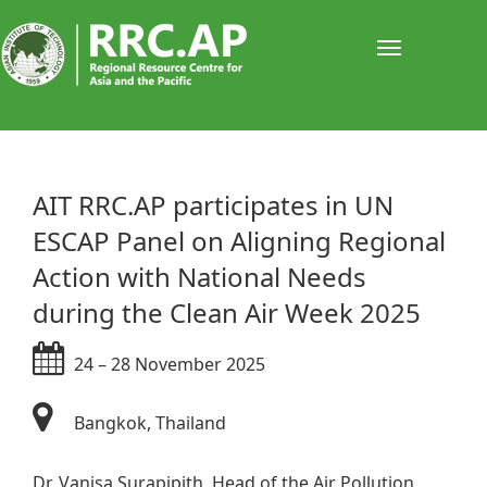
Toggle
navigati
​AIT RRC.AP participates in UN
ESCAP Panel on Aligning Regional
Action with National Needs
during the Clean Air Week 2025
24 – 28 November 2025​
Bangkok, Thailand​​
Dr. Vanisa Surapipith, Head of the Air Pollution