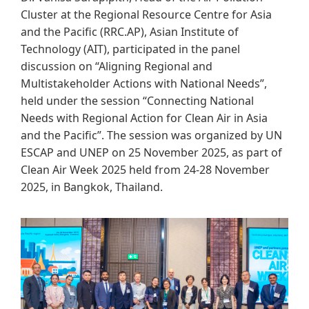
Cluster at the Regional Resource Centre for Asia
and the Pacific (RRC.AP), Asian Institute of
Technology (AIT), participated in the panel
discussion on “Aligning Regional and
Multistakeholder Actions with National Needs”,
held under the session “Connecting National
Needs with Regional Action for Clean Air in Asia
and the Pacific”. The session was organized by UN
ESCAP and UNEP on 25 November 2025, as part of
Clean Air Week 2025 held from 24-28 November
2025, in Bangkok, Thailand.