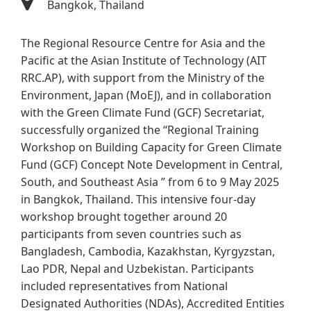
Bangkok, Thailand
The Regional Resource Centre for Asia and the
Pacific at the Asian Institute of Technology (AIT
RRC.AP), with support from the Ministry of the
Environment, Japan (MoEJ), and in collaboration
with the Green Climate Fund (GCF) Secretariat,
successfully organized the “Regional Training
Workshop on Building Capacity for Green Climate
Fund (GCF) Concept Note Development in Central,
South, and Southeast Asia ” from 6 to 9 May 2025
in Bangkok, Thailand. This intensive four-day
workshop brought together around 20
participants from seven countries such as
Bangladesh, Cambodia, Kazakhstan, Kyrgyzstan,
Lao PDR, Nepal and Uzbekistan. Participants
included representatives from National
Designated Authorities (NDAs), Accredited Entities