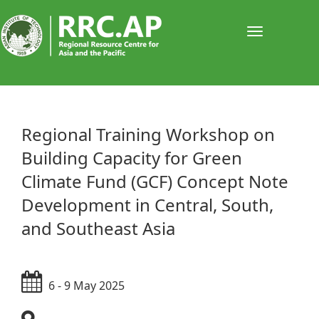
Toggle
navigati
​​​​​​​​Regional Training Workshop on
Building Capacity for Green
Climate Fund (GCF) Concept Note
Development in Central, South,
and Southeast Asia
6 - 9 May 2025​