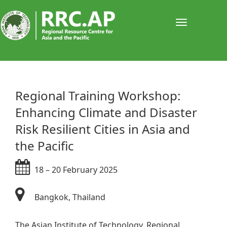
Toggle
navigati
​​​​​​​​​​​​​​​​​​​​​​​​​​​​​​​​​​​​Regional Training Workshop: ​
Enhancing Climate and Disaster
Risk Resilient Cities in Asia and
the Pacific
18 – 20 February 2025​
Bangkok, Thailand​​
The Asian Institute of Technology, Regional