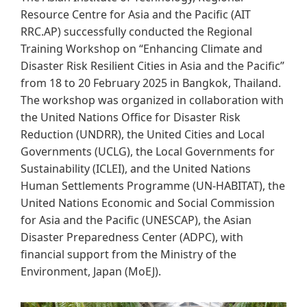
Resource Centre for Asia and the Pacific (AIT
RRC.AP) successfully conducted the Regional
Training Workshop on “Enhancing Climate and
Disaster Risk Resilient Cities in Asia and the Pacific”
from 18 to 20 February 2025 in Bangkok, Thailand.
The workshop was organized in collaboration with
the United Nations Office for Disaster Risk
Reduction (UNDRR), the United Cities and Local
Governments (UCLG), the Local Governments for
Sustainability (ICLEI), and the United Nations
Human Settlements Programme (UN-HABITAT), the
United Nations Economic and Social Commission
for Asia and the Pacific (UNESCAP), the Asian
Disaster Preparedness Center (ADPC), with
financial support from the Ministry of the
Environment, Japan (MoEJ).