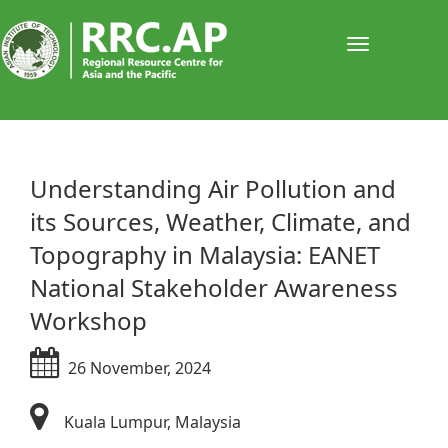
Toggle
navigati
​​​​​​​​​Understanding Air Pollution and
its Sources, Weather, Climate, and
Topography in Malaysia: EANET
National Stakeholder Awareness
Workshop
26​ November, 2024
Kuala Lumpur, Malaysia​