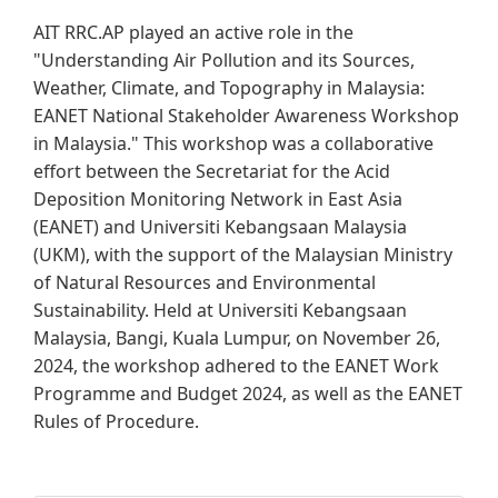
AIT RRC.AP played an active role in the
"Understanding Air Pollution and its Sources,
Weather, Climate, and Topography in Malaysia:
EANET National Stakeholder Awareness Workshop
in Malaysia." This workshop was a collaborative
effort between the Secretariat for the Acid
Deposition Monitoring Network in East Asia
(EANET) and Universiti Kebangsaan Malaysia
(UKM), with the support of the Malaysian Ministry
of Natural Resources and Environmental
Sustainability. Held at Universiti Kebangsaan
Malaysia, Bangi, Kuala Lumpur, on November 26,
2024, the workshop adhered to the EANET Work
Programme and Budget 2024, as well as the EANET
Rules of Procedure.