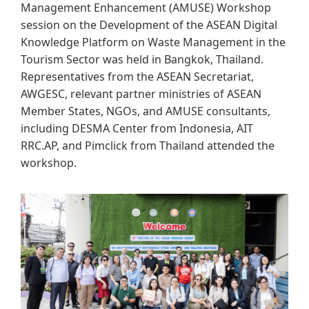
Management Enhancement (AMUSE) Workshop
session on the Development of the ASEAN Digital
Knowledge P​latform on Waste Management in the
Tourism Sector was held in Bangkok, Thailand.
Representatives from the ASEAN Secretariat,
AWGESC, relevant partner ministries of ASEAN
Member States, NGOs, and AMUSE consultants,
including DESMA Center from Indonesia, AIT
RRC.AP, and Pimclick from Thailand attended the
workshop.