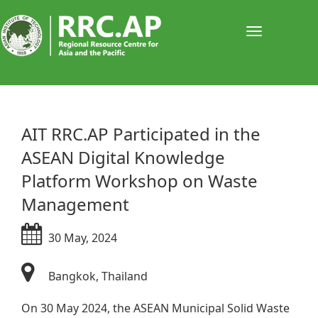
Toggle
navigati
​​​​​​​​​​​​​​​AIT RRC.AP Participated in the
ASEAN Digital Knowledge
Platform Workshop on Waste
Management
30 May, 2024
Bangkok, Thailand​
On 30 May 2024, the ASEAN Municipal Solid Waste