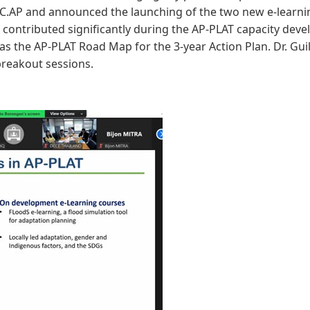
RRC.AP and announced the launching of the two new e-learn
 contributed significantly during the AP-PLAT capacity dev
as the AP-PLAT Road Map for the 3-year Action Plan. Dr. Gu
breakout sessions.