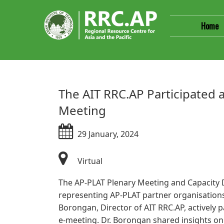
Home
​​The AIT RRC.AP Participate
Meeting
29 January, 2024
Virtual​​
The AP-PLAT Plenary Meeting and Capacity D
representing AP-PLAT partner organisations
Borongan, Director of AIT RRC.AP, actively
e-meeting. Dr. Borongan shared insights on 