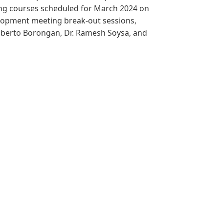
ing courses scheduled for March 2024 on
elopment meeting break-out sessions,
ilberto Borongan, Dr. Ramesh Soysa, and