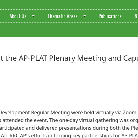
About Us
Thematic Areas
Publications
N
d at the AP-PLAT Plenary Meeting and Ca
evelopment Regular Meeting were held virtually via Zoom o
 attended the event. The one-day virtual gathering was org
 participated and delivered presentations during both the P
AIT RRC.AP's efforts in forging key partnerships for AP-PLA