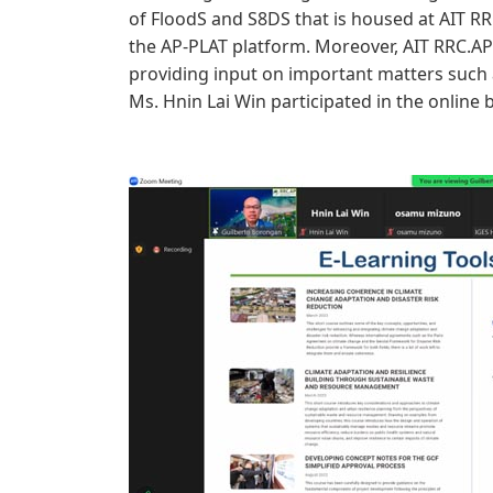
of FloodS and S8DS that is housed at AIT 
the AP-PLAT platform. Moreover, AIT RRC.AP
providing input on important matters such 
Ms. Hnin Lai Win participated in the online 