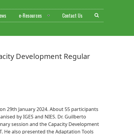
ews
e-Resources
Contact Us
pacity Development Regular
n 29th January 2024. About 55 participants
anised by IGES and NIES. Dr. Guilberto
lenary session and the Capacity Development
T. He also presented the Adaptation Tools