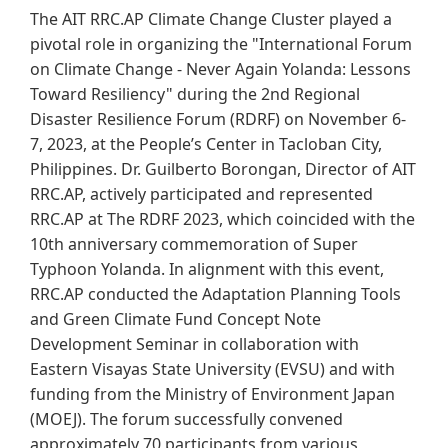
The AIT RRC.AP Climate Change Cluster played a
pivotal role in organizing the "International Forum
on Climate Change - Never Again Yolanda: Lessons
Toward Resiliency" during the 2nd Regional
Disaster Resilience Forum (RDRF) on November 6-
7, 2023, at the People’s Center in Tacloban City,
Philippines. Dr. Guilberto Borongan, Director of AIT
RRC.AP, actively participated and represented
RRC.AP at The RDRF 2023, which coincided with the
10th anniversary commemoration of Super
Typhoon Yolanda. In alignment with this event,
RRC.AP conducted the Adaptation Planning Tools
and Green Climate Fund Concept Note
Development Seminar in collaboration with
Eastern Visayas State University (EVSU) and with
funding from the Ministry of Environment Japan
(MOEJ). The forum successfully convened
approximately 70 participants from various