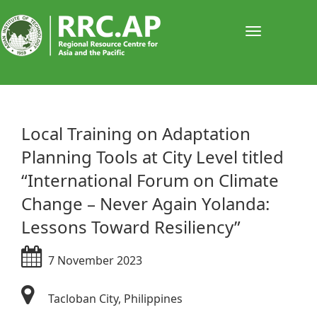
Toggle
navigati
​Local Training on Adaptation
Planning Tools at City Level titled
“International Forum on Climate
Change – Never Again Yolanda:
Lessons Toward Resiliency”
7 November 2023
Tacloban City, Philippines​