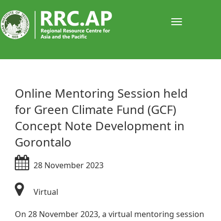
Toggle
navigati
​Online Mentoring Session held
for Green Climate Fund (GCF)
Concept Note Development in
Gorontalo
28 November 2023
Virtual
On 28 November 2023, a virtual mentoring session