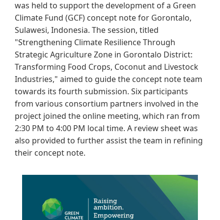
was held to support the development of a Green
Climate Fund (GCF) concept note for Gorontalo,
Sulawesi, Indonesia. The session, titled
"Strengthening Climate Resilience Through
Strategic Agriculture Zone in Gorontalo District:
Transforming Food Crops, Coconut and Livestock
Industries," aimed to guide the concept note team
towards its fourth submission. Six participants
from various consortium partners involved in the
project joined the online meeting, which ran from
2:30 PM to 4:00 PM local time. A review sheet was
also provided to further assist the team in refining
their concept note.