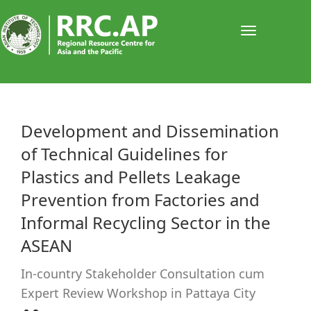
Toggle
navigati
​​Development and Dissemination
of Technical Guidelines for
Plastics and Pellets Leakage
Prevention from Factories and
Informal Recycling Sector in the
ASEAN
In-country Stakeholder Consultation cum
Expert Review Workshop in Pattaya City