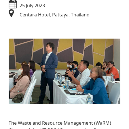
25 July 2023
Centara Hotel, Pattaya, Thailand
​​​​
The Waste and Resource Management (WaRM)