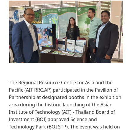
​​​​
The Regional Resource Centre for Asia and the
Pacific (AIT RRC.AP) participated in the Pavilion of
Partnership at designated booths in the exhibition
area during the historic launching of the Asian
Institute of Technology (AIT) - Thailand Board of
Investment (BOI) approved Science and
Technology Park (BOI STP). The event was held on