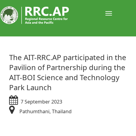
Toggle
navigati
​​​​​The AIT-RRC.AP participated in the
Pavilion of Partnership during the
AIT-BOI Science and Technology
Park Launch
7 September 2023
Pathumthani, Thailand