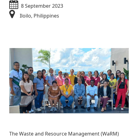
8 September 2023
Iloilo​, Philippines
​​​​
The Waste and Resource Management (WaRM)