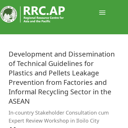
Toggle
navigati
​​​​​​Development and Dissemination
of Technical Guidelines for
Plastics and Pellets Leakage
Prevention from Factories and
Informal Recycling Sector in the
ASEAN
In-country Stakeholder Consultation cum
Expert Review Workshop in Iloilo City