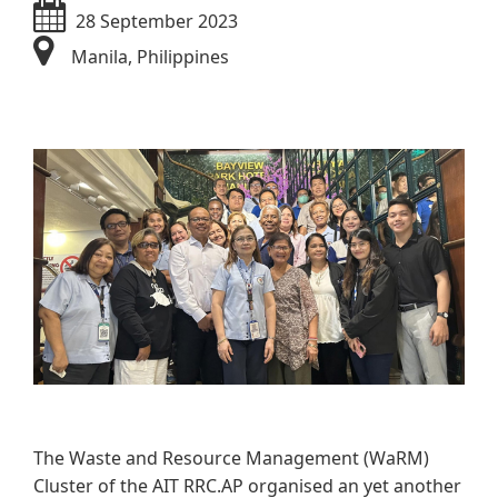
28 September 2023
Manila, Philippines
​​​​
The Waste and Resource Management (WaRM)
Cluster of the AIT RRC.AP organised an yet another