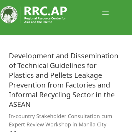
Toggle
navigati
​​​​​​Development and Dissemination
of Technical Guidelines for
Plastics and Pellets Leakage
Prevention from Factories and
Informal Recycling Sector in the
ASEAN
In-country Stakeholder Consultation cum
Expert Review Workshop in Manila City