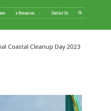
ews
e-Resources
Contact Us
tional Coastal Cleanup Day 2023