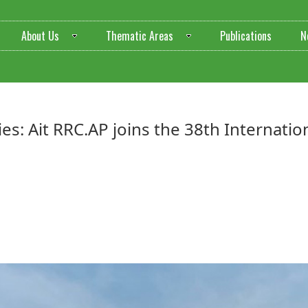
About Us
Thematic Areas
Publications
N
heries: Ait RRC.AP joins the 38th Interna