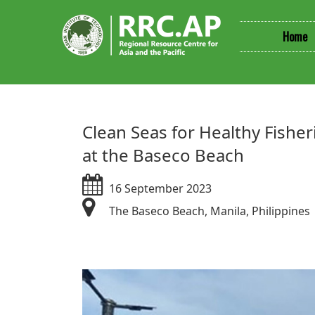
Home
​​​​Clean Seas for Healthy Fis
at the Baseco Beach
16 September 2023
The Baseco Beach, Manila, Philippines