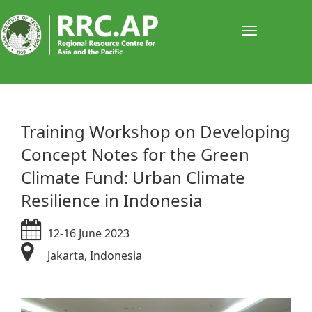
Toggle
navigati
​​​​Training Workshop on Developing
Concept Notes for the Green
Climate Fund: Urban Climate
Resilience in Indonesia
12-16 June 2023
Jakarta, Indonesia