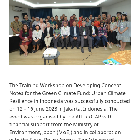
​​​​
The Training Workshop on Developing Concept
Notes for the Green Climate Fund: Urban Climate
Resilience in Indonesia was successfully conducted
on 12 – 16 June 2023 in Jakarta, Indonesia. The
event was organised by the AIT RRC.AP with
financial support from the Ministry of
Environment, Japan (MoEJ) and in collaboration