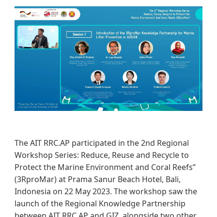
​​​​
The AIT RRC.AP participated in the 2nd Regional
Workshop Series: Reduce, Reuse and Recycle to
Protect the Marine Environment and Coral Reefs”
(3RproMar) at Prama Sanur Beach Hotel, Bali,
Indonesia on 22 May 2023. The workshop saw the
launch of the Regional Knowledge Partnership
between AIT RRC.AP and GIZ, alongside two other