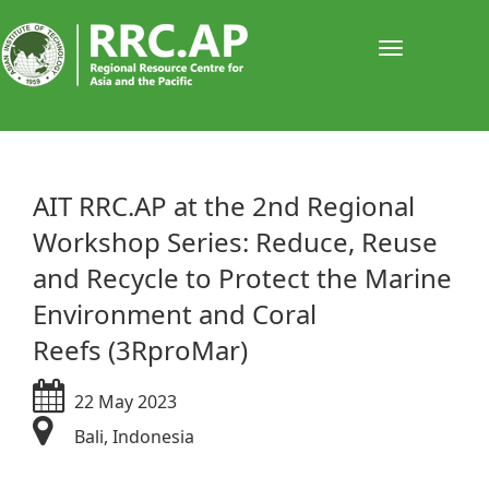
Toggle
navigati
​​​​​​​​​​​​​​​​​​AIT RRC.AP at the 2nd Regional
Workshop Series: Reduce, Reuse
and Recycle to Protect the Marine
Environment and Coral
Reefs (3RproMar)
22 May 2023
Bali, Indonesia​​​