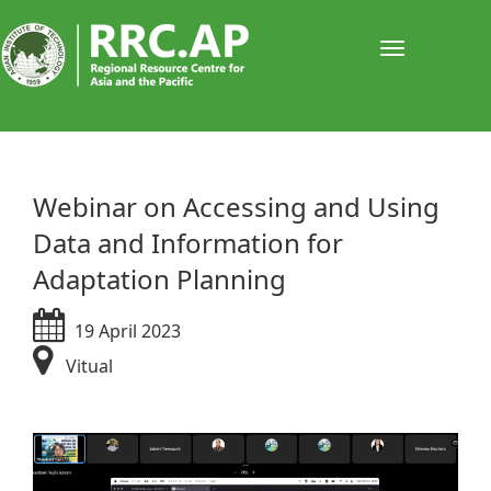
Toggle
navigati
​​​​​​​​​Webinar on Accessing and Using
Data and Information for
Adaptation Planning
19 April 2023
Vitual