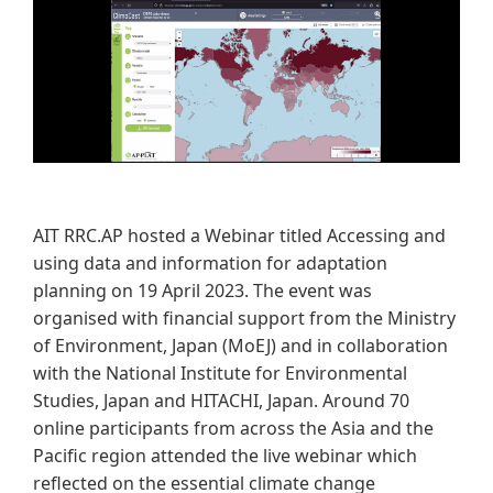
​AIT RRC.AP hosted a Webinar titled Accessing and
using data and information for adaptation
planning on 19 April 2023. The event was
organised with financial support from the Ministry
of Environment, Japan (MoEJ) and in collaboration
with the National Institute for Environmental
Studies, Japan and HITACHI, Japan. Around 70
online participants from across the Asia and the
Pacific region attended the live webinar which
reflected on the essential climate change