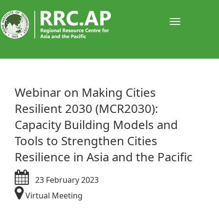
Toggle
navigati
​​​​Webinar on Making Cities
Resilient 2030 (MCR2030):
Capacity Building Models and
Tools to Strengthen Cities
Resilience in Asia and the Pacific
23 February 2023
Virtual Meeting