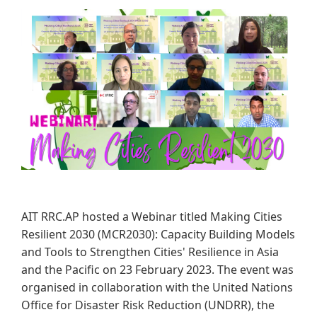
AIT RRC.AP hosted a Webinar titled Making Cities
Resilient 2030 (MCR2030): Capacity Building Models
and Tools to Strengthen Cities' Resilience in Asia
and the Pacific on 23 February 2023. The event was
organised in collaboration with the United Nations
Office for Disaster Risk Reduction (UNDRR), the