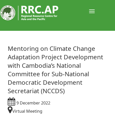
Toggle
navigati
​​​​Mentoring on Climate Change
Adaptation Project Development
with Cambodia’s National
Committee for Sub-National
Democratic Development
Secretariat (NCCDS)
9 December 2022
Virtual Meeting