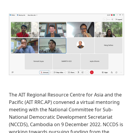
The AIT Regional Resource Centre for Asia and the
Pacific (AIT RRC.AP)​ convened a virtual mentoring
meeting with the National Committee for Sub-
National Democratic Development Secretariat
(NCCDS), Cambodia on 9 December 2022. NCCDS is
working towards pursuing funding from the