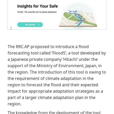
The RRC.AP proposed to introduce a flood
forecasting tool called ‘FloodS’, a tool developed by
a Japanese private company ‘Hitachi’ under the
support of the Ministry of Environment, Japan, in
the region. The introduction of this tool is owing to
the requirement of climate adaptation in the
region to forecast the flood and their expected
impact for appropriate adaptation strategies as a
part of a larger climate adaptation plan in the
region.
The knowledge from the deployment of the tool