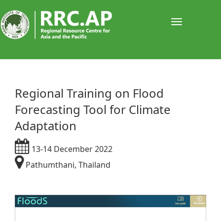
Toggle
navigati
Regional Training on Flood
Forecasting Tool for Climate
Adaptation
13-14 December 2022
Pathumthani, Thailand