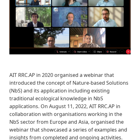
AIT RRC.AP in 2020 organised a webinar that
introduced the concept of Nature-based Solutions
(NbS) and its application including existing
traditional ecological knowledge in NbS
applications. On August 11, 2022, AIT RRC.AP in
collaboration with organisations working in the
NbS sector from Europe and Asia, organised the
webinar that showcased a series of examples and
insights from completed and ongoing activities.