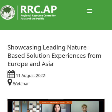
Toggle
navigati
Showcasing Leading Nature-
Based Solution Experiences from
Europe and Asia​
11 August 2022
Webinar​