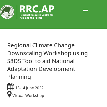
Toggle
navigati
Regional Climate Change
Downscaling Workshop using
S8DS Tool to aid National
Adaptation Development
Planning
13-14 June 2022
Virtual Workshop