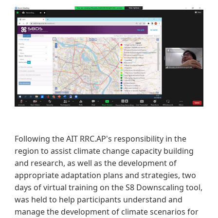
Following the AIT RRC.AP's responsibility in the
region to assist climate change capacity building
and research, as well as the development of
appropriate adaptation plans and strategies, two
days of virtual training on the S8 Downscaling tool,
was held to help participants understand and
manage the development of climate scenarios for