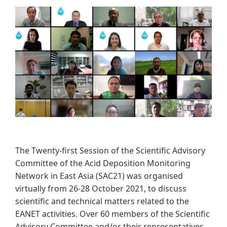
The Twenty-first Session of the Scientific Advisory
Committee of the Acid Deposition Monitoring
Network in East Asia (SAC21) was organised
virtually from 26-28 October 2021, to discuss
scientific and technical matters related to the
EANET activities. Over 60 members of the Scientific
Advisory Committee and/or their representatives