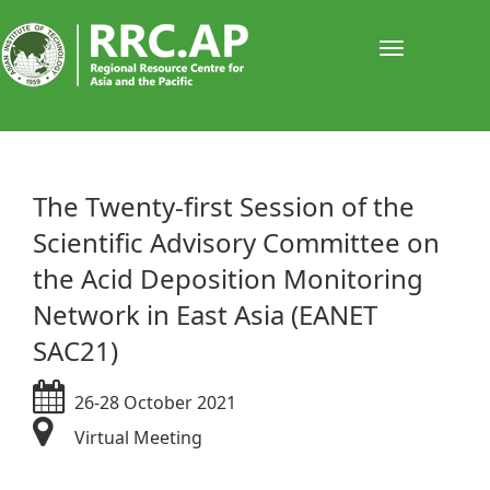
Toggle
navigati
​​​​​The Twenty-first Session of the
Scientific Advisory Committee on
the Acid Deposition Monitoring
Network in East Asia (EANET
SAC21)
26-28 October 2021
Virtual Meeting