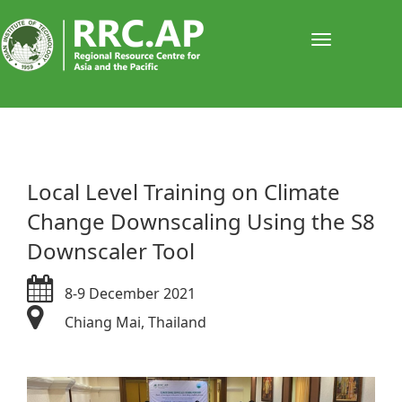
Toggle
navigati
​Local Level Training on Climate
Change Downscaling Using the S8
Downscaler Tool
8-9 December 2021
Chiang Mai, Thailand