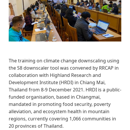
The training on climate change downscaling using
the S8 downscaler tool was convened by RRCAP in
collaboration with Highland Research and
Development Institute (HRDI) in Chiang Mai,
Thailand from 8-9 December 2021. HRDI is a public-
funded organisation, based in Chiangmai,
mandated in promoting food security, poverty
alleviation, and ecosystem health in mountain
regions, currently covering 1,066 communities in
20 provinces of Thailand.