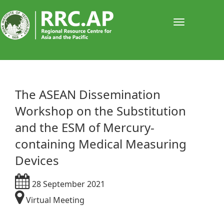
Toggle
navigati
The ASEAN Dissemination
Workshop on the Substitution
and the ESM of Mercury-
containing Medical Measuring
Devices
28 September 2021
Virtual Meeting