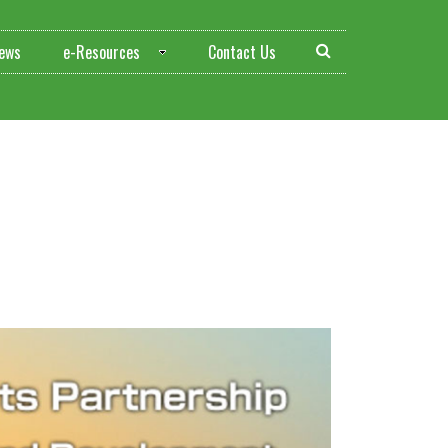
ews
e-Resources
Contact Us