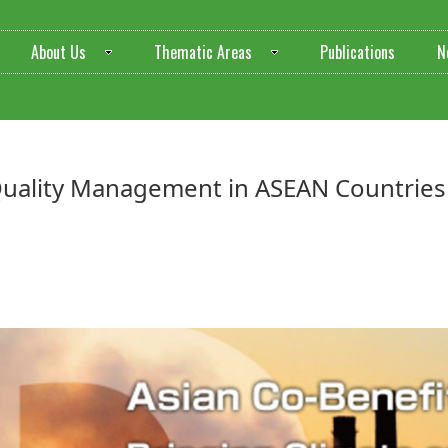
About Us
Thematic Areas
Publications
N
 Quality Management in ASEAN Countries