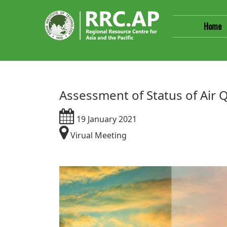
Home
Assessment of Status of Air
19 January 2021
Virual Meeting