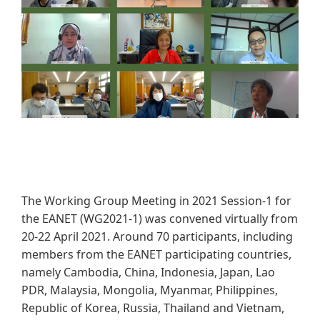
The Working Group Meeting in 2021 Session-1 for
the EANET (WG2021-1) was convened virtually from
20-22 April 2021. Around 70 participants, including
members from the EANET participating countries,
namely Cambodia, China, Indonesia, Japan, Lao
PDR, Malaysia, Mongolia, Myanmar, Philippines,
Republic of Korea, Russia, Thailand and Vietnam,