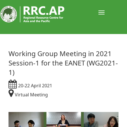
Toggle
navigati
Working Group Meeting in 2021
Session-1 for the EANET (WG2021-
1)
20-22 April 2021
Virtual Meeting