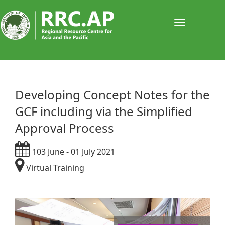
Toggle
navigati
Developing Concept Notes for the
GCF including via the Simplified
Approval Process
103 June - 01 July 2021
Virtual Training