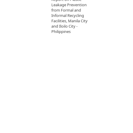
Leakage Prevention
from Formal and
Informal Recycling
Facilities, Manila City
and Iloilo City -
Philippines