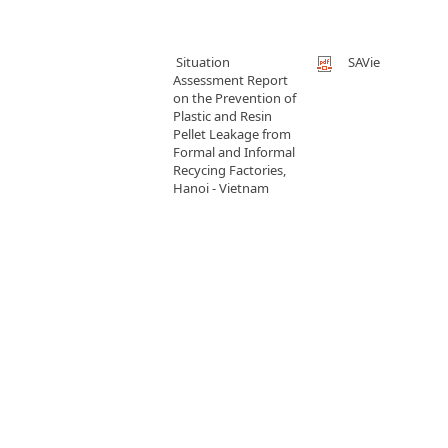
Situation
SAVie
Assessment Report
on the Prevention of
Plastic and Resin
Pellet Leakage from
Formal and Informal
Recycing Factories,
Hanoi - Vietnam