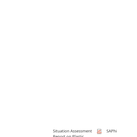
Situation Assessment
SAPhi
Report on Plastic