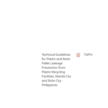
Technical Guidelines
TGPhi
for Plastic and Resin
Pellet Leakage
Prevention from
Plastic Recycling
Facilities, Manila City
and Iloilo City -
Philippines