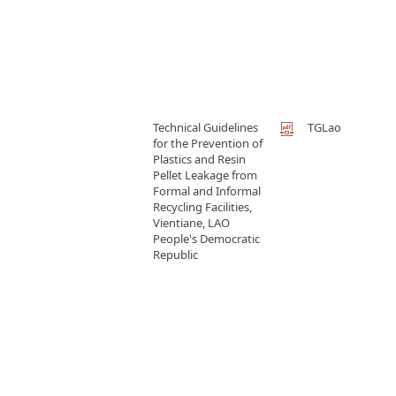
Technical Guidelines
TGLao
for the Prevention of
Plastics and Resin
Pellet Leakage from
Formal and Informal
Recycling Facilities,
Vientiane, LAO
People's Democratic
Republic