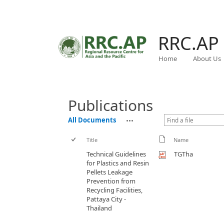
RRC.AP
Home
About Us
Publications
All Documents
Title
Name
Technical Guidelines
TGTha
for Plastics and Resin
Pellets Leakage
Prevention from
Recycling Facilities,
Pattaya City -
Thailand