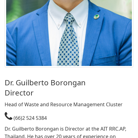
​Dr. Guilberto Borongan​
Director​​
​Head of Waste and Resource Management Cluster
(66)2 524 5384
Dr. Guilberto Borongan is Director at the AIT RRC.AP,
Thailand. He has over 20 years of experience on