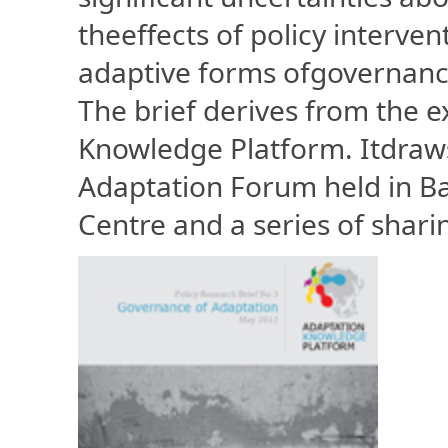
theeffects of policy interven
adaptive forms ofgovernance 
The brief derives from the 
Knowledge Platform. Itdraws
Adaptation Forum held in B
Centre and a series of shari