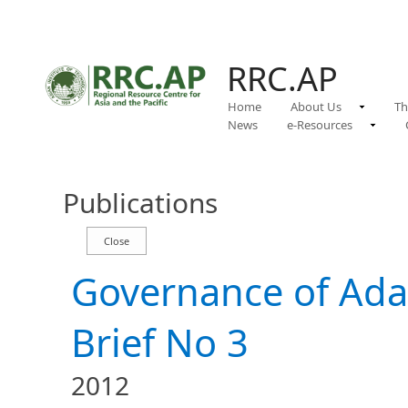
RRC.AP
Home
About Us
Th
News
e-Resources
Publications
Governance of Adap
Brief No 3
2012