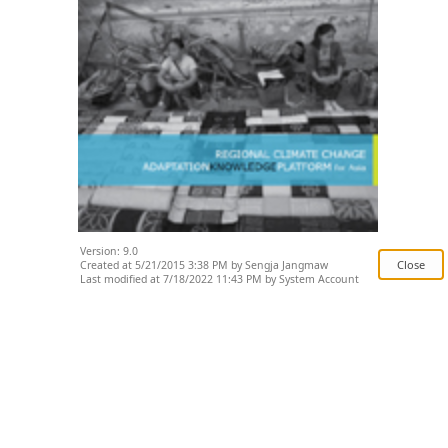
Version: 9.0
Created at 5/21/2015 3:38 PM by Sengja Jangmaw
Last modified at 7/18/2022 11:43 PM by System Account