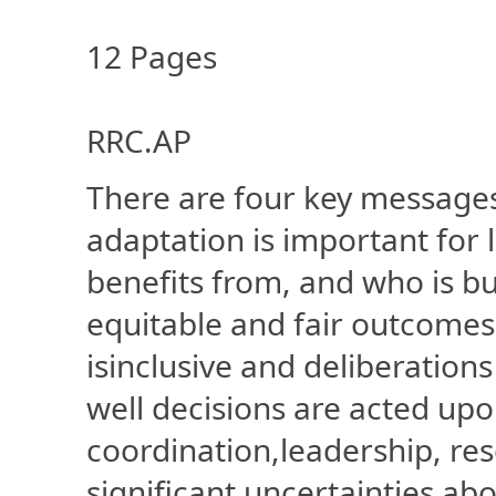
12 Pages
RRC.AP
There are four key messages
adaptation is important for 
benefits from, and who is b
equitable and fair outcomes
isinclusive and deliberatio
well decisions are acted u
coordination,leadership, re
significant uncertainties ab