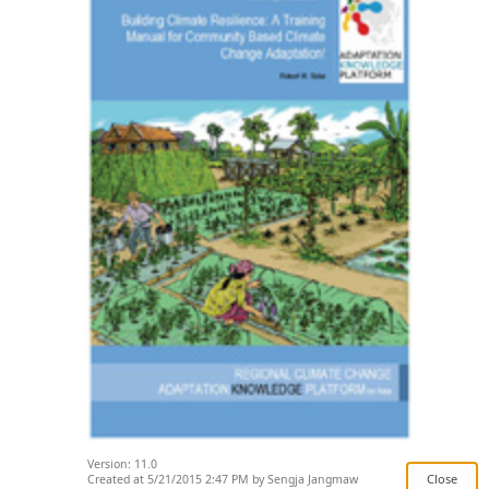
Version: 11.0
Created at 5/21/2015 2:47 PM by Sengja Jangmaw