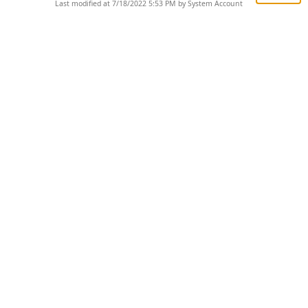
Last modified at 7/18/2022 5:53 PM by System Account