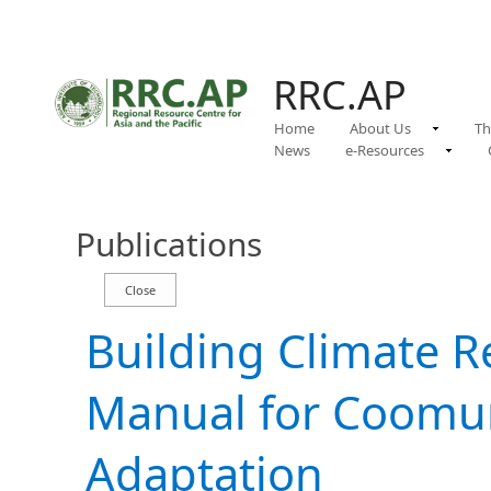
RRC.AP
Home
About Us
Th
News
e-Resources
Publications
Building Climate Re
Manual for Coomun
Adaptation