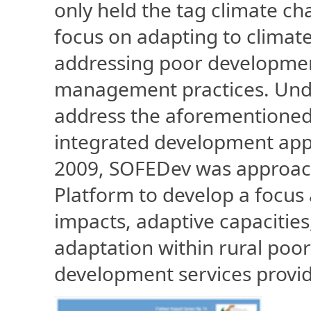
only held the tag climate ch
focus on adapting to climate
addressing poor developmen
management practices. Und
address the aforementioned
integrated development app
2009, SOFEDev was approac
Platform to develop a focus
impacts, adaptive capacitie
adaptation within rural poo
development services provid