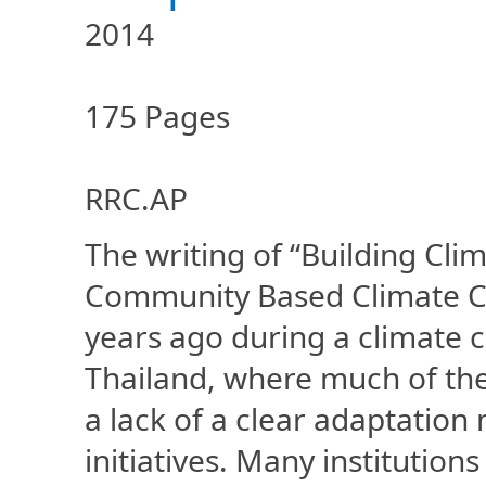
2014
175 Pages
RRC.AP
The writing of “Building Cli
Community Based Climate Ch
years ago during a climate
Thailand, where much of the
a lack of a clear adaptation
initiatives. Many institution